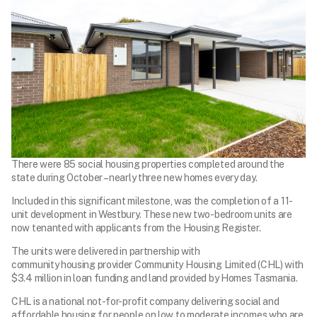
There were 85 social housing properties completed around the
state during October – nearly three new homes every day.
Included in this significant milestone, was the completion of a 11-
unit development in Westbury. These new two-bedroom units are
now tenanted with applicants from the Housing Register.
The units were delivered in partnership with
community housing provider Community Housing Limited (CHL) with
$3.4 million in loan funding and land provided by Homes Tasmania.
CHL is a national not-for-profit company delivering social and
affordable housing for people on low to moderate incomes who are