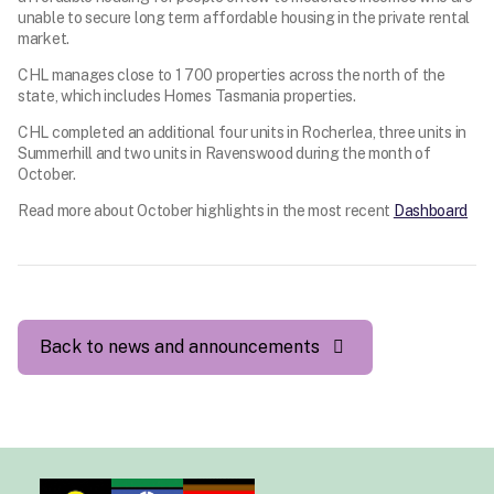
unable to secure long term affordable housing in the private rental
market.
CHL manages close to 1 700 properties across the north of the
state, which includes Homes Tasmania properties.
CHL completed an additional four units in Rocherlea, three units in
Summerhill and two units in Ravenswood during the month of
October.
Read more about October highlights in the most recent
Dashboard
Back to news and announcements