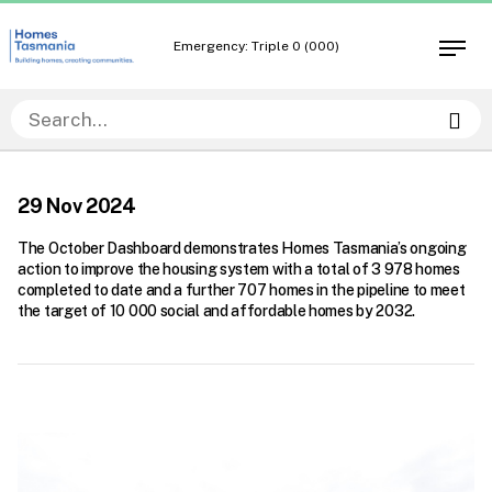
Skip
Skip
to
to
Emergency: Triple 0 (000)
Open
content
navigation
men
Sea
29 Nov 2024
The October Dashboard demonstrates Homes Tasmania’s ongoing
action to improve the housing system with a total of 3 978 homes
completed to date and a further 707 homes in the pipeline to meet
the target of 10 000 social and affordable homes by 2032.