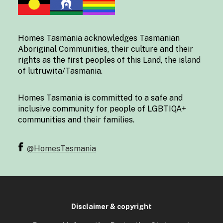
Homes Tasmania acknowledges Tasmanian
Aboriginal Communities, their culture and their
rights as the first peoples of this Land, the island
of lutruwita/Tasmania.
Homes Tasmania is committed to a safe and
inclusive community for people of LGBTIQA+
communities and their families.
@HomesTasmania
Disclaimer & copyright