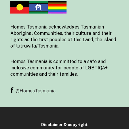
Homes Tasmania acknowledges Tasmanian
Aboriginal Communities, their culture and their
rights as the first peoples of this Land, the island
of lutruwita/Tasmania.
Homes Tasmania is committed to a safe and
inclusive community for people of LGBTIQA+
communities and their families.
@HomesTasmania
Disclaimer & copyright