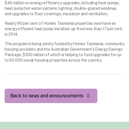
$45 million on energy efficiency upgrades, including heat pumps,
heat pump hot water systems, lighting, double-glazed windows,
and upgrades to floor coverings, insulation and ventilation.
Nearly 90 per cent of Homes Tasmania properties now have an
energy efficient heat pump installed, up from less than 17 per cent
in 2014.
The program is being jointly funded by Homes Tasmania, community
housing providers and the Australian Government’s Energy Savings
Package, $300 million of which is helping to fund upgrades for up
to 60 000 social housing properties across the country.
Back to news and announcements