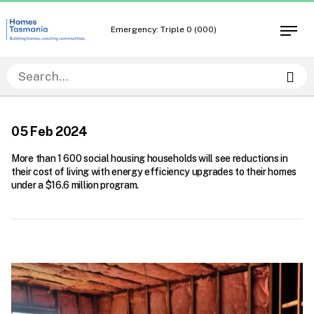
Skip
Skip
to
to
Emergency: Triple 0 (000)
Open
content
navigation
men
Sea
05 Feb 2024
More than 1 600 social housing households will see reductions in
their cost of living with energy efficiency upgrades to their homes
under a $16.6 million program.