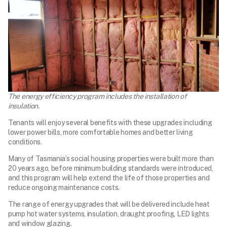
The energy efficiency program includes the installation of
insulation.
Tenants will enjoy several benefits with these upgrades including
lower power bills, more comfortable homes and better living
conditions.
Many of Tasmania’s social housing properties were built more than
20 years ago, before minimum building standards were introduced,
and this program will help extend the life of those properties and
reduce ongoing maintenance costs.
The range of energy upgrades that will be delivered include heat
pump hot water systems, insulation, draught proofing, LED lights
and window glazing.