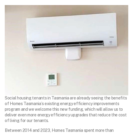
Social housing tenants in Tasmania are already seeing the benefits
of Homes Tasmania’s existing energy efficiency improvements
program and we welcome this new funding, which will allow us to
deliver even more energy efficiency upgrades that reduce the cost
of living for our tenants.
Between 2014 and 2023, Homes Tasmania spent more than