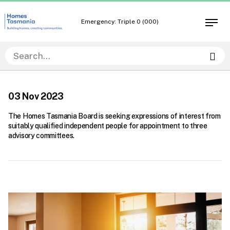
Skip
Skip
to
to
Emergency: Triple 0 (000)
Open
content
navigation
men
Sea
03 Nov 2023
The Homes Tasmania Board is seeking expressions of interest from
suitably qualified independent people for appointment to three
advisory committees.