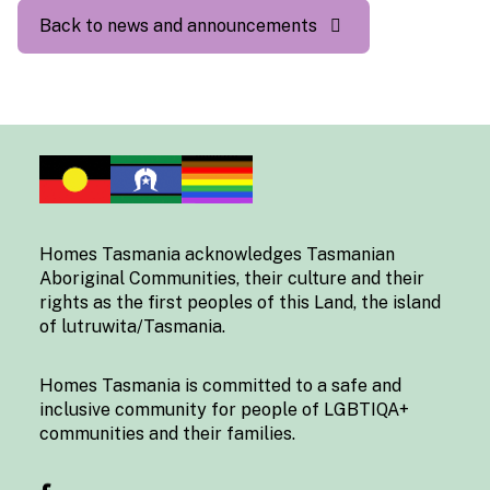
Back to news and announcements
Homes Tasmania acknowledges Tasmanian
Aboriginal Communities, their culture and their
rights as the first peoples of this Land, the island
of lutruwita/Tasmania.
Homes Tasmania is committed to a safe and
inclusive community for people of LGBTIQA+
communities and their families.