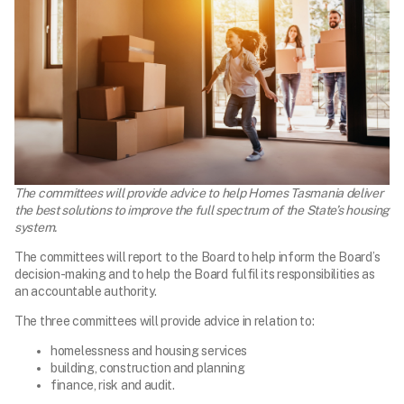
The committees will provide advice to help Homes Tasmania deliver
the best solutions to improve the full spectrum of the State’s housing
system.
The committees will report to the Board to help inform the Board’s
decision-making and to help the Board fulfil its responsibilities as
an accountable authority.
The three committees will provide advice in relation to:
homelessness and housing services
building, construction and planning
finance, risk and audit.