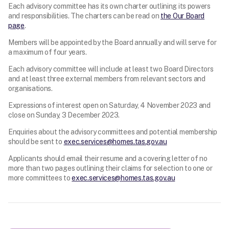
Each advisory committee has its own charter outlining its powers
and responsibilities. The charters can be read on
the Our Board
page
.
Members will be appointed by the Board annually and will serve for
a maximum of four years.
Each advisory committee will include at least two Board Directors
and at least three external members from relevant sectors and
organisations.
Expressions of interest open on Saturday, 4 November 2023 and
close on Sunday, 3 December 2023.
Enquiries about the advisory committees and potential membership
should be sent to
exec.services@homes.tas.gov.au
Applicants should email their resume and a covering letter of no
more than two pages outlining their claims for selection to one or
more committees to
exec.services@homes.tas.gov.au