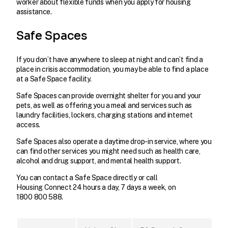
worker about flexible funds when you apply for housing
assistance.
Safe Spaces
If you don’t have anywhere to sleep at night and can’t find a
place in crisis accommodation, you may be able to find a place
at a Safe Space facility.
Safe Spaces can provide overnight shelter for you and your
pets, as well as offering you a meal and services such as
laundry facilities, lockers, charging stations and internet
access.
Safe Spaces also operate a daytime drop-in service, where you
can find other services you might need such as health care,
alcohol and drug support, and mental health support.
You can contact a Safe Space directly or call
Housing Connect 24 hours a day, 7 days a week, on
1800 800 588.