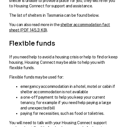
shelter is unable to provide a place for you, they will refer you
to Housing Connect for support and assistance.
The list of shelters in Tasmania can be found below.
You can also read more in the
shelter accommodation fact
sheet (PDF 145.3 KB)
.
Flexible funds
If you need help to avoid a housing crisis or help to find or keep
housing, Housing Connect may be able to help you with
flexible funds.
Flexible funds may be used for:
emergency accommodation in a hotel, motel or cabin if
shelter accommodation is not available
a one-off payment to help you keep your current
tenancy, for example if you need help paying a large
and unexpected bill
paying for necessities, such as food or toiletries.
You will need to talk with your Housing Connect support