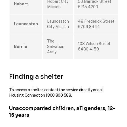
Hobart City
50 Barrack Street
Hobart
Mission
6215 4200
Launceston
48 Frederick Street
Launceston
City Mission
6709 8444
The
103 Wilson Street
Burnie
Salvation
6430 4150
Army
Finding a shelter
To access a shelter, contact the service directly or call
Housing Connect on 1800 800 588.
Unaccompanied children, all genders, 12-
15 years