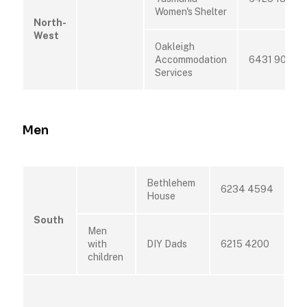
Women's Shelter
North-
West
Oakleigh
Accommodation
6431 9015
Services
Men
Bethlehem
6234 4594
House
South
Men
with
DIY Dads
6215 4200
children