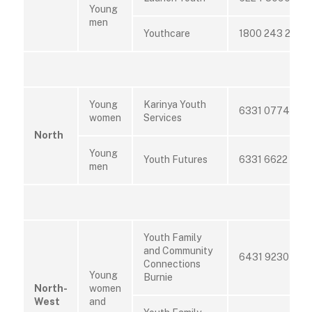
Young
men
Youthcare
1800 243 232
Young
Karinya Youth
6331 0774
women
Services
North
Young
Youth Futures
6331 6622
men
Youth Family
and Community
6431 9230
Connections
Young
Burnie
North-
women
West
and