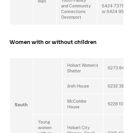
Youth Family
men
and Community
6424 7375
Connections
or 6424 9520
Devonport
Women with or without children
Hobart Women’s
6273 8455
Shelter
Jireh House
6232 3850
McCombe
6228 1099
South
House
Young
women
Hobart City