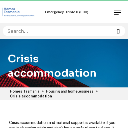
Skip
Skip
to
to
Emergency: Triple 0 (000)
Open
content
navigation
men
Sea
Crisis
accommodation
You
Homes Tasmania
>
Housing and homelessness
>
are
Crisis accommodation
here:
Crisis accommodation and material support is available if you