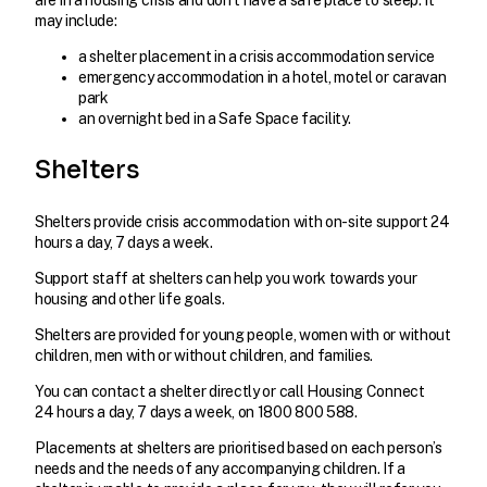
are in a housing crisis and don’t have a safe place to sleep. It
may include:
a shelter placement in a crisis accommodation service
emergency accommodation in a hotel, motel or caravan
park
an overnight bed in a Safe Space facility.
Shelters
Shelters provide crisis accommodation with on-site support 24
hours a day, 7 days a week.
Support staff at shelters can help you work towards your
housing and other life goals.
Shelters are provided for young people, women with or without
children, men with or without children, and families.
You can contact a shelter directly or call Housing Connect
24 hours a day, 7 days a week, on 1800 800 588.
Placements at shelters are prioritised based on each person’s
needs and the needs of any accompanying children. If a