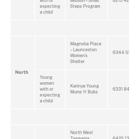
with or
Mission – Small
6215 4200
expecting
Steps Program
a child
Magnolia Place
– Launceston
6344 5322
Women’s
Shelter
North
Young
women
Karinya Young
with or
6331 8403
Mums 'n' Bubs
expecting
a child
North West
Tasmania
6425 1382