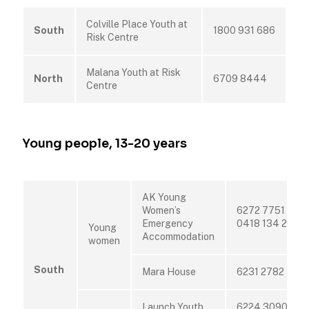
Colville Place Youth at
South
1800 931 686
Risk Centre
Malana Youth at Risk
North
6709 8444
Centre
Young people, 13-20 years
AK Young
Women’s
6272 7751 or
Emergency
0418 134 221
Young
Accommodation
women
South
Mara House
6231 2782
Launch Youth
6224 3090