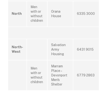
Men
with or
Orana
North
6335 3000
without
House
children
Salvation
North-
Army
6431 9015
West
Housing
Marram
Men
Place –
with or
Devonport
6779 2863
without
Men's
children
Shelter