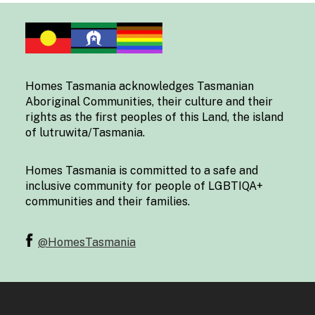
Homes Tasmania acknowledges Tasmanian
Aboriginal Communities, their culture and their
rights as the first peoples of this Land, the island
of lutruwita/Tasmania.
Homes Tasmania is committed to a safe and
inclusive community for people of LGBTIQA+
communities and their families.
@HomesTasmania