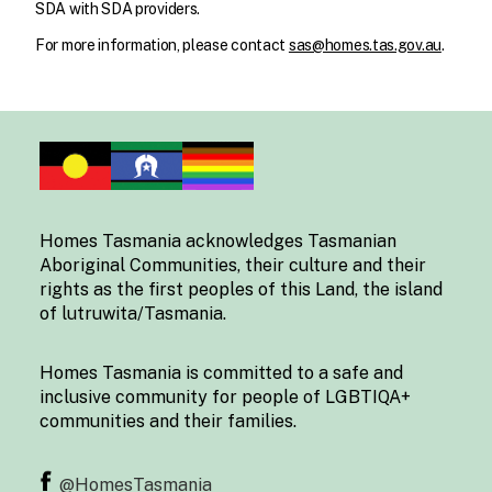
SDA with SDA providers.
For more information, please contact
sas@homes.tas.gov.au
.
Homes Tasmania acknowledges Tasmanian
Aboriginal Communities, their culture and their
rights as the first peoples of this Land, the island
of lutruwita/Tasmania.
Homes Tasmania is committed to a safe and
inclusive community for people of LGBTIQA+
communities and their families.
@HomesTasmania