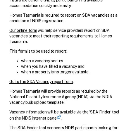
Insurance Scheme (NDIS) participants find available
accommodation quickly and easily.
Homes Tasmania is required to report on SDA vacancies as a
condition of NDIS registration.
Our online form
will help service providers report on SDA
vacancies to meet their reporting requirements to Homes
Tasmania.
This form is to be used to report:
when a vacancy occurs
when you have filled a vacancy and
when a property is no longer available.
Go to the SDA Vacancy report form
.
Homes Tasmania will provide reports as required by the
National Disability Insurance Agency (NDIA) via the NDIA
vacancy bulk upload template.
Vacancy information will be available via the
‘SDA Finder’ tool
on the NDIS internet page
.
The SDA Finder tool connects NDIS participants looking for