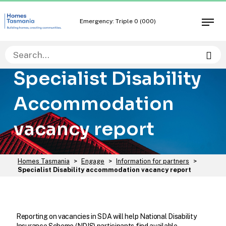
Skip
Skip
to
to
Emergency: Triple 0 (000)
Open
content
navigation
men
Sea
Specialist Disability
Accommodation
vacancy report
You
Homes Tasmania
>
Engage
>
Information for partners
>
are
Specialist Disability accommodation vacancy report
here:
Reporting on vacancies in SDA will help National Disability