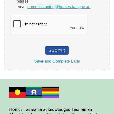
Homes Tasmania acknowledges Tasmanian