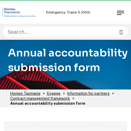
Skip
Skip
to
to
Emergency: Triple 0 (000)
Open
content
navigation
men
Sea
Annual accountability
submission form
You
Homes Tasmania
>
Engage
>
Information for partners
>
are
Contract management framework
>
here:
Annual accountability submission form