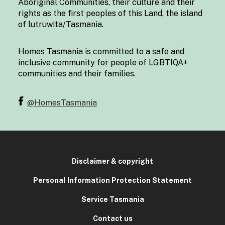
Aboriginal Communities, their culture and their
rights as the first peoples of this Land, the island
of lutruwita/Tasmania.
Homes Tasmania is committed to a safe and
inclusive community for people of LGBTIQA+
communities and their families.
@HomesTasmania
Disclaimer & copyright
Personal Information Protection Statement
Service Tasmania
Contact us